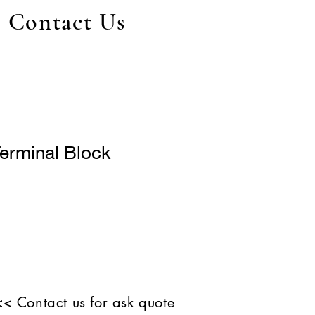
Contact Us
erminal Block
<< Contact us for ask quote