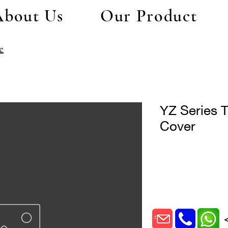
About Us
Our Product
e
YZ Series T
Cover