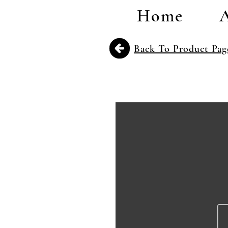
Home
Back To Product Pag