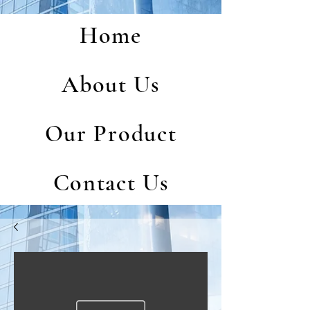
Home
About Us
Our Product
Contact Us