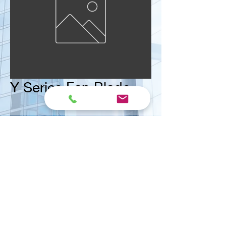
Y Series Fan Blade
<< Contact us for ask quote
Vital Mart Industries Sdn. Bhd.
(MALAYSIA)
NO 3, Jalan Bukit Permai Utama 2, Taman