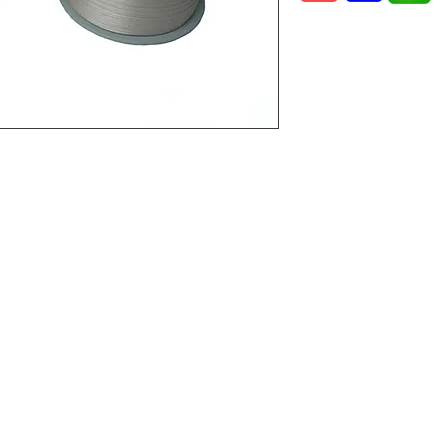
 2,
laysia.
©2022 by Vital Mart Industries Sdn. Bhd.. Proudly created with Wix.com