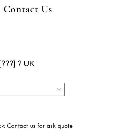
Contact Us
[???] ? UK
<< Contact us for ask quote