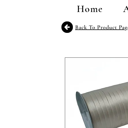
Home
Back To Product Pag