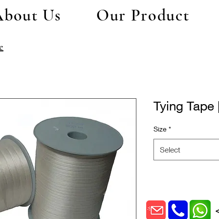
About Us
Our Product
e
Tying Tape 
Size
*
Select