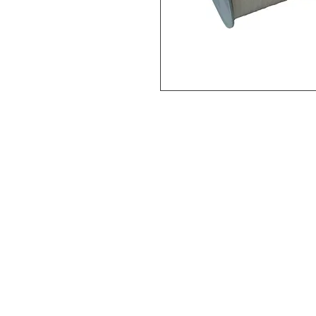
Vital Mart Industries Sdn. Bhd.
(MALAYSIA)
NO 3, Jalan Bukit Permai Utama
Taman Industri Bukit Permai,
Cheras, 56100 Kuala Lumpur, Ma