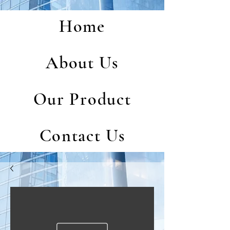
Home
About Us
Our Product
Contact Us