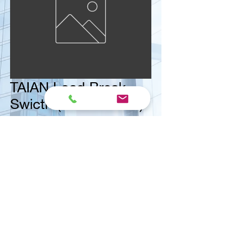
TAIAN Load Break
Swicth (Isolator IP66)
Size
*
<< Contact us for ask quote
Vital Mart Industries Sdn. Bhd.
(MALAYSIA)
NO 3, Jalan Bukit Permai Utama 2, Taman