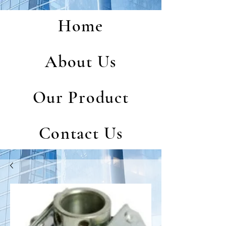
Home
About Us
Our Product
Contact Us