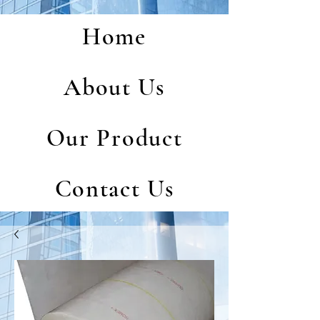
Home
About Us
Our Product
Contact Us