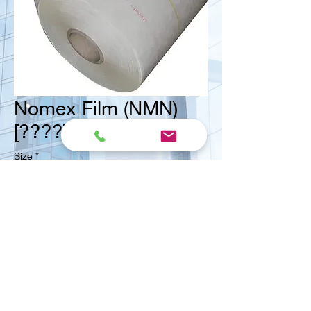
Nomex Film (NMN)
[????] (Dupon Line)
Size
*
<< Contact us for ask quote
Vital Mart Industries Sdn. Bhd.
(MALAYSIA)
NO 3, Jalan Bukit Permai Utama 2, Taman