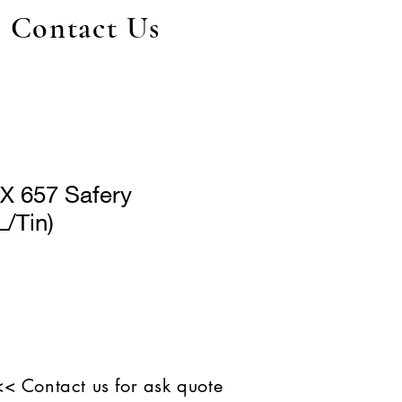
Contact Us
 657 Safery
L/Tin)
<< Contact us for ask quote