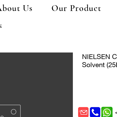
About Us
Our Product
e
NIELSEN CX
Solvent (25