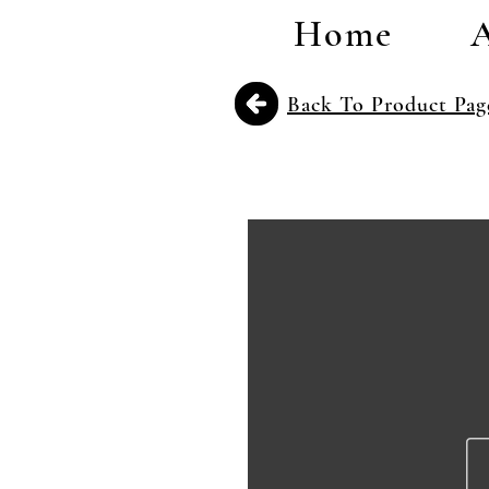
Home
Back To Product Pag