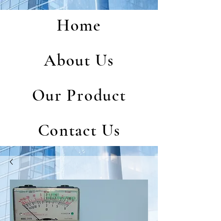
Home
About Us
Our Product
Contact Us