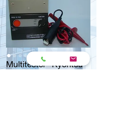
Multitester "Kyoritsu"
<< Contact us for ask quote
Vital Mart Industries Sdn. Bhd.
(MALAYSIA)
NO 3, Jalan Bukit Permai Utama 2, Taman