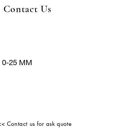
Contact Us
r 0-25 MM
<< Contact us for ask quote