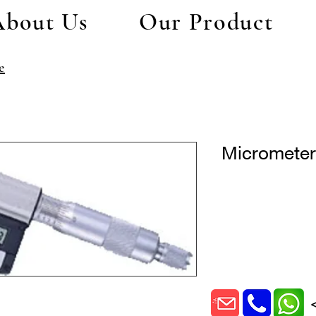
About Us
Our Product
e
Micromete