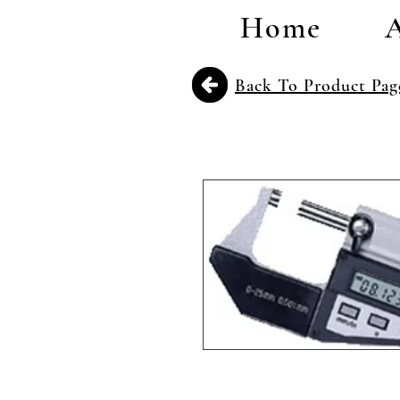
Home
Back To Product Pag