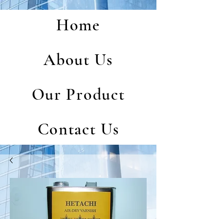
Home
About Us
Our Product
Contact Us