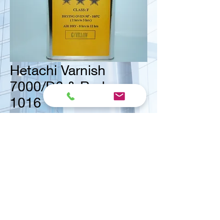
Hetachi Varnish
7000/D6 & Reducer
1016
<< Contact us for ask quote
Vital Mart Industries Sdn. Bhd.
(MALAYSIA)
NO 3, Jalan Bukit Permai Utama 2, Taman