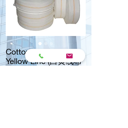
Cotton Tape with
Yellow Line (白黄线布
带)
Size
*
<< Contact us for ask quote
Vital Mart Industries Sdn. Bhd.
(MALAYSIA)
NO 3, Jalan Bukit Permai Utama 2, Taman