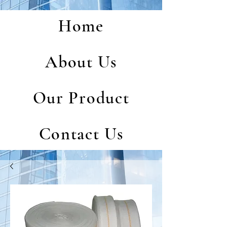
Home
About Us
Our Product
Contact Us