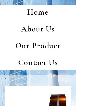
Home
About Us
Our Product
Contact Us