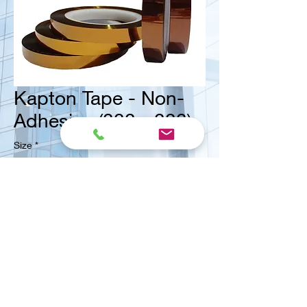
Kapton Tape - Non-
Adhesive (??? - ???)
Size
*
<< Contact us for ask quote
Vital Mart Industries Sdn. Bhd.
(MALAYSIA)
NO 3, Jalan Bukit Permai Utama 2, Taman