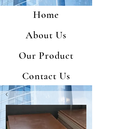
Home
About Us
Our Product
Contact Us